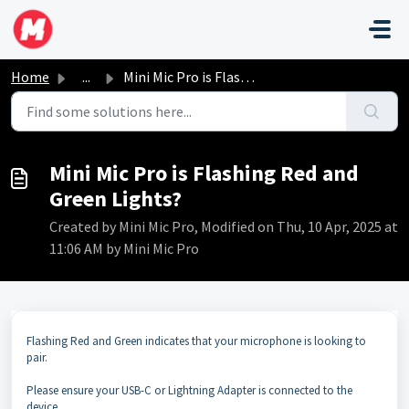
Skip to main content
Home
...
Mini Mic Pro is Flashing Red and Green Lights?
Mini Mic Pro is Flashing Red and
Green Lights?
Created by Mini Mic Pro, Modified on Thu, 10 Apr, 2025 at
11:06 AM by Mini Mic Pro
Flashing Red and Green indicates that your microphone is looking to
pair.
Please ensure your USB-C or Lightning Adapter is connected to the
device.