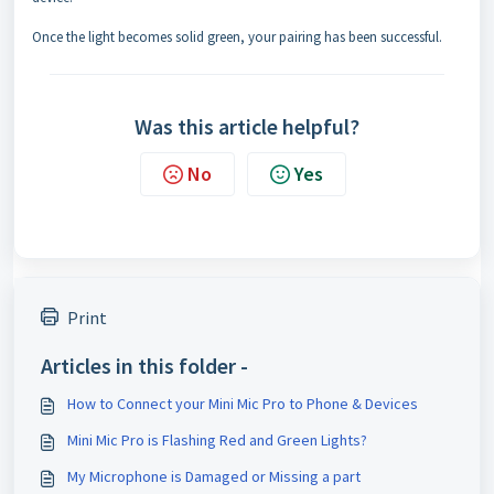
Once the light becomes solid green, your pairing has been successful.
Was this article helpful?
No
Yes
Print
Articles in this folder -
How to Connect your Mini Mic Pro to Phone & Devices
Mini Mic Pro is Flashing Red and Green Lights?
My Microphone is Damaged or Missing a part